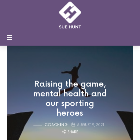
Sue
Hunt
Coaching
and
Training
Raising the game,
mental health and
our sporting
heroes
COACHING
AUGUST 9, 2021
SHARE