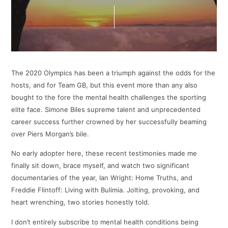
The 2020 Olympics has been a triumph against the odds for the
hosts, and for Team GB, but this event more than any also
bought to the fore the mental health challenges the sporting
elite face. Simone Biles supreme talent and unprecedented
career success further crowned by her successfully beaming
over Piers Morgan’s bile.
No early adopter here, these recent testimonies made me
finally sit down, brace myself, and watch two significant
documentaries of the year, Ian Wright: Home Truths, and
Freddie Flintoff: Living with Bulimia. Jolting, provoking, and
heart wrenching, two stories honestly told.
I don’t entirely subscribe to mental health conditions being