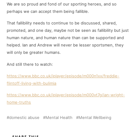
We are so proud and fond of our sporting heroes, and so
perhaps we can accept them being fallible.
That fallibility needs to continue to be discussed, shared,
promoted, and one day, maybe not be seen as fallibility but just
human nature, and human nature than can be supported and
helped. Ian and Andrew will never be lesser sportsmen, they
will only be greater humans.
And still there to watch:
https://www.bbc.co.uk/iplayer/episode/m000n1xx/freddie-
flintoff-living-with-bulimia
https://www.bbc.co.uk/iplayer/episode/m000vt7g/ian-wright-
home-truths
domestic abuse
Mental Health
Mental Wellbeing