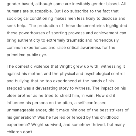
gender based, although some are inevitably gender biased. All
humans are susceptible. But I do subscribe to the fact that
sociological conditioning makes men less likely to disclose and
seek help. The production of these documentaries highlighted
these powerhouses of sporting prowess and achievement can
bring authenticity to extremely traumatic and horrendously
common experiences and raise critical awareness for the
primetime public eye.
The domestic violence that Wright grew up with, witnessing it
against his mother, and the physical and psychological control
and bullying that he too experienced at the hands of his
stepdad was a devastating story to witness. The impact on his
older brother as he tried to shield him, in vain. How did it
influence his persona on the pitch, a self-confessed
unmanageable anger, did it make him one of the best strikers of
his generation? Was he fuelled or fenced by this childhood
experience? Wright survived, and somehow thrived, but many
children don’t.