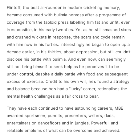
Flintoff, the best all-rounder in modern cricketing memory,
became consumed with bulimia nervosa after a programme of
coverage from the tabloid press labelling him fat and unfit, even
irresponsible, in his early twenties. Yet as he still smashed sixes
and crushed wickets in response, the scars and cycle remain
with him now in his forties. Interestingly he began to open up a
decade earlier, in his thirties, about depression, but still couldn’t
disclose his battle with bulimia. And even now, can seemingly
still not bring himself to seek help as he perceives it to be
under control, despite a daily battle with food and subsequent
excess of exercise. Credit to his own will, he’s found a strategy
and balance because he’s had a “lucky” career, rationalises the
mental health challenges as a fair cross to bear.
They have each continued to have astounding careers, MBE
awarded sportsmen, pundits, presenters, writers, dads,
entertainers on dancefloors and in jungles. Powerful, and
relatable emblems of what can be overcome and achieved.