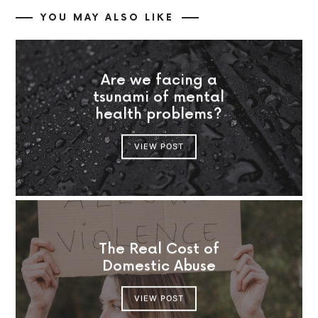
YOU MAY ALSO LIKE
Are we facing a
tsunami of mental
health problems?
VIEW POST
The Real Cost of
Domestic Abuse
VIEW POST