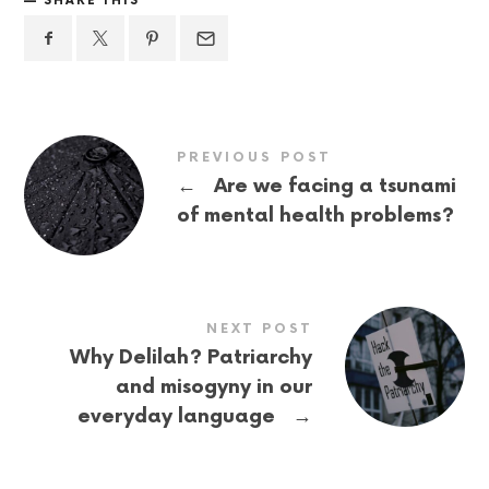
SHARE THIS
PREVIOUS POST
←
Are we facing a tsunami
of mental health problems?
NEXT POST
Why Delilah? Patriarchy
and misogyny in our
→
everyday language