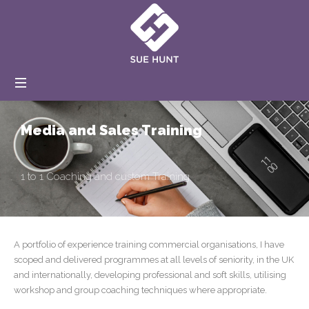
Coaching
and
Training
Media and Sales Training
1 to 1 Coaching and custom Training
A portfolio of experience training
commercial organisations, I have
scoped and delivered programmes at all levels of seniority, in the UK
and internationally, developing professional and soft skills, utilising
workshop and group coaching techniques where appropriate.