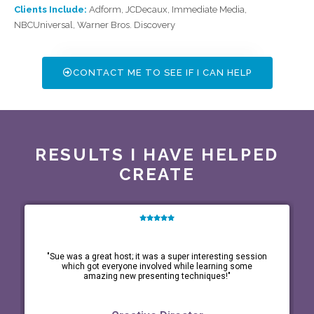
Clients Include:
Adform, JCDecaux, Immediate Media,
NBCUniversal, Warner Bros. Discovery
CONTACT ME TO SEE IF I CAN HELP
RESULTS I HAVE HELPED
CREATE
"Sue was a great host; it was a super interesting session
which got everyone involved while learning some
amazing new presenting techniques!"