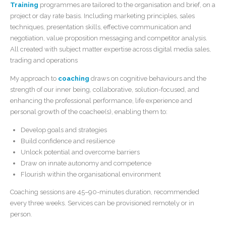
Training
programmes are tailored to the organisation and brief, on a
project or day rate basis. Including marketing principles, sales
techniques, presentation skills, effective communication and
negotiation, value proposition messaging and competitor analysis.
All created with subject matter expertise across digital media sales,
trading and operations
My approach to
coaching
draws on cognitive behaviours and the
strength of our inner being, collaborative, solution-focused, and
enhancing the professional performance, life experience and
personal growth of the coachee(s), enabling them to:
Develop goals and strategies
Build confidence and resilience
Unlock potential and overcome barriers
Draw on innate autonomy and competence
Flourish within the organisational environment
Coaching sessions are 45–90-minutes duration, recommended
every three weeks. Services can be provisioned remotely or in
person.