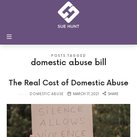
Sue
Hunt
Coaching
and
Training
POSTS TAGGED
domestic abuse bill
The Real Cost of Domestic Abuse
DOMESTIC ABUSE
MARCH 17, 2021
SHARE