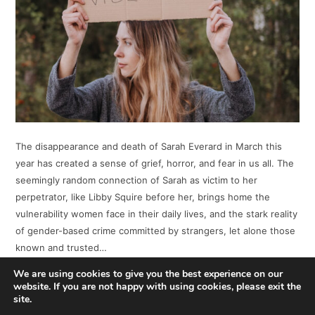
The disappearance and death of Sarah Everard in March this
year has created a sense of grief, horror, and fear in us all. The
seemingly random connection of Sarah as victim to her
perpetrator, like Libby Squire before her, brings home the
vulnerability women face in their daily lives, and the stark reality
of gender-based crime committed by strangers, let alone those
known and trusted…
We are using cookies to give you the best experience on our
website. If you are not happy with using cookies, please exit the
READ MORE
site.